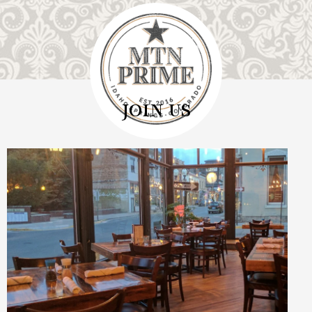
JOIN US