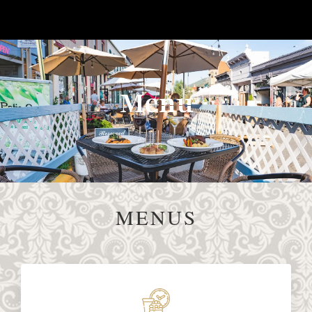
Menu
MENUS