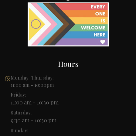
Hours
Monday–Thursday:
11:00 am - 10:00pm
Friday:
11:00 am - 10:30 pm
Saturday:
9:30 am - 10:30 pm
Sunday: