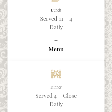
Lunch
Served 11 – 4
Daily
→
Menu
Dinner
Served 4 – Close
Daily