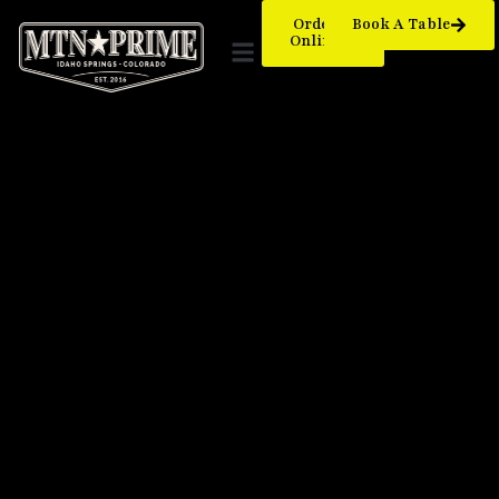
Order
Book A Table
Online