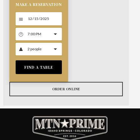
MAKE A RESERVATION
FIND A TABLE
ORDER ONLINE