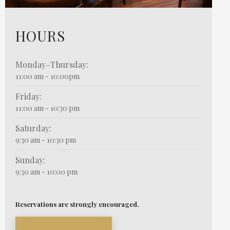
HOURS
Monday–Thursday:
11:00 am - 10:00pm
Friday:
11:00 am - 10:30 pm
Saturday:
9:30 am - 10:30 pm
Sunday:
9:30 am - 10:00 pm
Reservations are strongly encouraged.