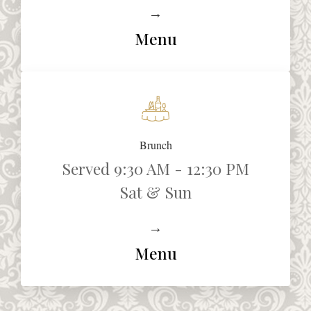
→
Menu
Brunch
Served 9:30 AM - 12:30 PM
Sat & Sun
→
Menu