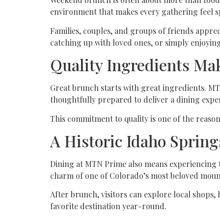
environment that makes every gathering feel sp
Families, couples, and groups of friends appre
catching up with loved ones, or simply enjoyi
Quality Ingredients Mak
Great brunch starts with great ingredients. MTN
thoughtfully prepared to deliver a dining expe
This commitment to quality is one of the reas
A Historic Idaho Spring
Dining at MTN Prime also means experiencing th
charm of one of Colorado’s most beloved moun
After brunch, visitors can explore local shops, 
favorite destination year-round.