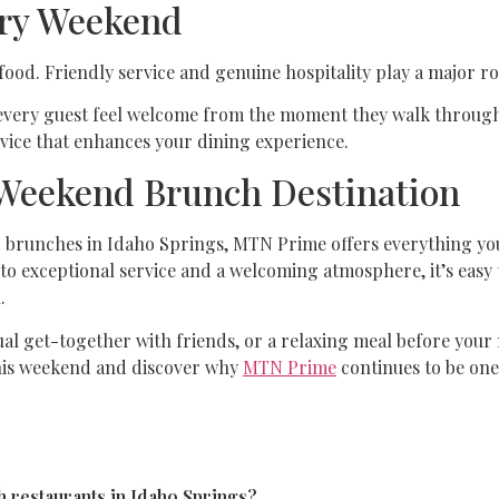
ery Weekend
food. Friendly service and genuine hospitality play a major ro
very guest feel welcome from the moment they walk through t
ervice that enhances your dining experience.
Weekend Brunch Destination
nd brunches in Idaho Springs, MTN Prime offers everything yo
to exceptional service and a welcoming atmosphere, it’s easy 
.
ual get-together with friends, or a relaxing meal before you
this weekend and discover why
MTN Prime
continues to be one
 restaurants in Idaho Springs?