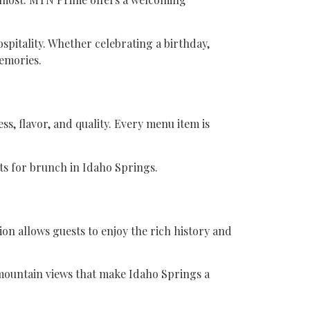
spitality. Whether celebrating a birthday,
emories.
s, flavor, and quality. Every menu item is
s for brunch in Idaho Springs.
on allows guests to enjoy the rich history and
ic mountain views that make Idaho Springs a