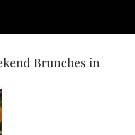
ekend Brunches in