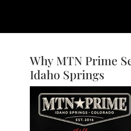
Why MTN Prime Ser
Idaho Springs