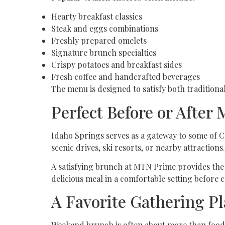
Hearty breakfast classics
Steak and eggs combinations
Freshly prepared omelets
Signature brunch specialties
Crispy potatoes and breakfast sides
Fresh coffee and handcrafted beverages
The menu is designed to satisfy both tradition
Perfect Before or After
Idaho Springs serves as a gateway to some of C
scenic drives, ski resorts, or nearby attractions.
A satisfying brunch at MTN Prime provides the 
delicious meal in a comfortable setting before 
A Favorite Gathering Pl
Weekend brunch is often about more than food;