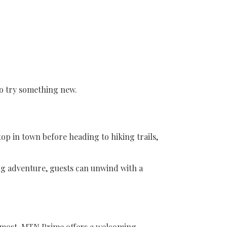
to try something new.
op in town before heading to hiking trails,
ing adventure, guests can unwind with a
r most. MTN Prime offers a welcoming