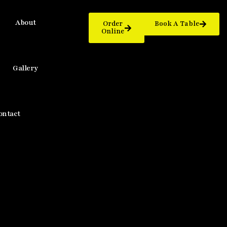
About
Order
Book A Table
Online
Gallery
ontact