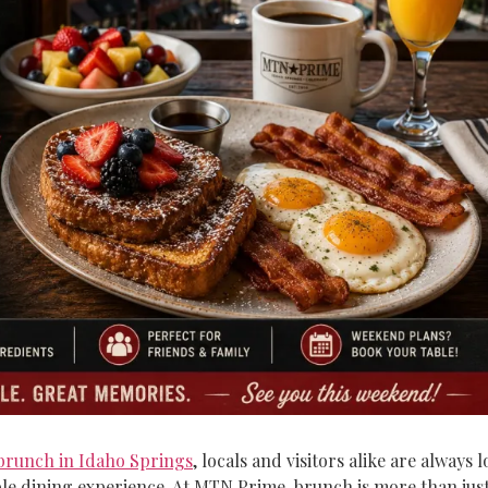
brunch in Idaho Springs
, locals and visitors alike are always
 dining experience. At MTN Prime, brunch is more than just a