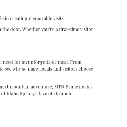
le in creating memorable visits.
he door. Whether you’re a first-time visitor
u need for an unforgettable meal. From
to see why so many locals and visitors choose
r next mountain adventure, MTN Prime invites
 of Idaho Springs’ favorite brunch