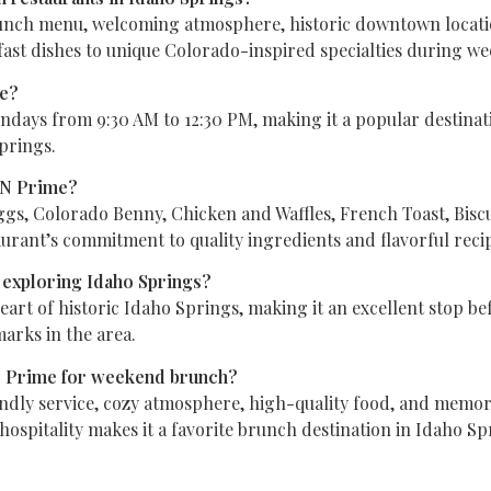
nch menu, welcoming atmosphere, historic downtown location,
fast dishes to unique Colorado-inspired specialties during w
me?
ys from 9:30 AM to 12:30 PM, making it a popular destination
prings.
TN Prime?
ggs, Colorado Benny, Chicken and Waffles, French Toast, Bis
rant’s commitment to quality ingredients and flavorful reci
 exploring Idaho Springs?
art of historic Idaho Springs, making it an excellent stop bef
marks in the area.
 Prime for weekend brunch?
endly service, cozy atmosphere, high-quality food, and memor
spitality makes it a favorite brunch destination in Idaho Sp