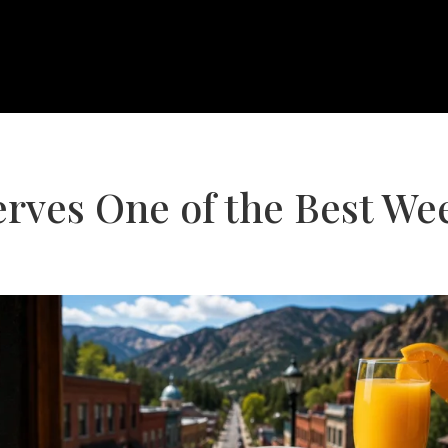
ves One of the Best We