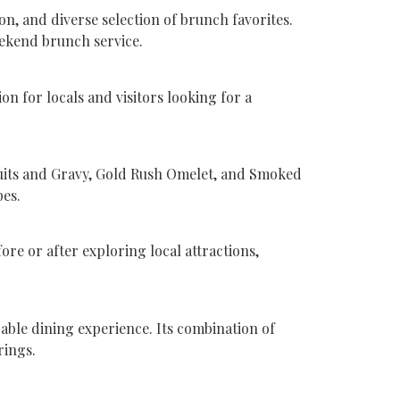
 and diverse selection of brunch favorites.
eekend brunch service.
 for locals and visitors looking for a
cuits and Gravy, Gold Rush Omelet, and Smoked
pes.
ore or after exploring local attractions,
able dining experience. Its combination of
rings.