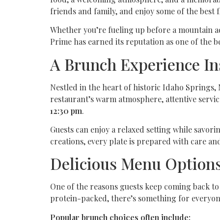
friends and family, and enjoy some of the best f
Whether you’re fueling up before a mountain ad
Prime has earned its reputation as one of the b
A Brunch Experience In
Nestled in the heart of historic Idaho Spring
restaurant’s warm atmosphere, attentive servic
12:30 pm
.
Guests can enjoy a relaxed setting while savori
creations, every plate is prepared with care and
Delicious Menu Options
One of the reasons guests keep coming back to
protein-packed, there’s something for everyon
Popular brunch choices often include: