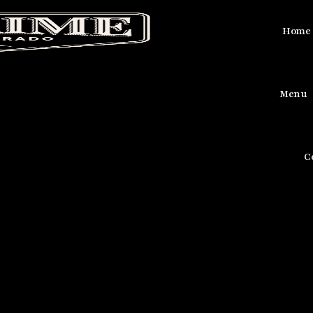
Home
Menu
C