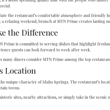
ecial.
ciate the restaurant’s comfortable atmosphere and friendly ho
ng a relaxing weekend, brunch at MTN Prime creates lasting m
e the Difference
 Prime is committed to serving dishes that highlight freshnes
rience guests can look forward to week after week.
ons many diners consider MTN Prime among the top restaurant
s Location
e unique character of Idaho Springs. The restaurant’s locati
tain towns.
historic sites, nearby attractions, or simply take in the scen