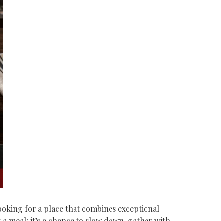
 looking for a place that combines exceptional
 meal; it’s a chance to slow down, gather with