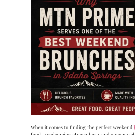
When it comes to finding the perfect weekend
food, a welcoming atmosphere, and a memorable