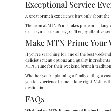
Exceptional Service Ev
A great brunch experience isn’t only about the 
The team at MTN Prime takes pride in making e
or a regular customer, you’ll enjoy attentive s
Make MTN Prime Your 
If you’re searching for one of the best weeke
delicious menu options and quality ingredients 
MTN Prime for their weekend brunch tradition
Whether you’re planning a family outing, a cas
you to experience brunch done right. Visit us 
destinations.
FAQs
What makes MTN Prime one of the best brunch