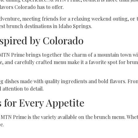
lavors Colorado has to offer.
venture, meeting friends for a relaxing weekend outing, or t
est brunch destinations in Idaho Springs.
spired by Colorado
s, MTN Prime brings together the charm of a mountain town w
e, and carefully crafted menu make it a favorite spot for bru
ng dishes made with quality ingredients and bold flavors. Fro
 attention to detail.
 for Every Appetite
 MTN Prime is the variety available on the brunch menu. Whet
e.