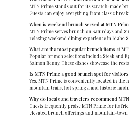
MTN Prime stands out for its scratch-made bru
Guests can enjoy everything from classic break
When is weekend brunch served at MTN Pri
MTN Prime serves brunch on Saturdays and Sunda
relaxing weekend dining experience in Idaho S
What are the most popular brunch items at M
Popular brunch selections include Steak and E
Salmon Benny. These dishes showcase the restau
Is MTN Prime a good brunch spot for visitors
Yes, MTN Prime is conveniently located in the he
mountain trails, hot springs, and historic land
Why do locals and travelers recommend MTN
Guests frequently praise MTN Prime for its fri
elevated brunch offerings and mountain-town ho