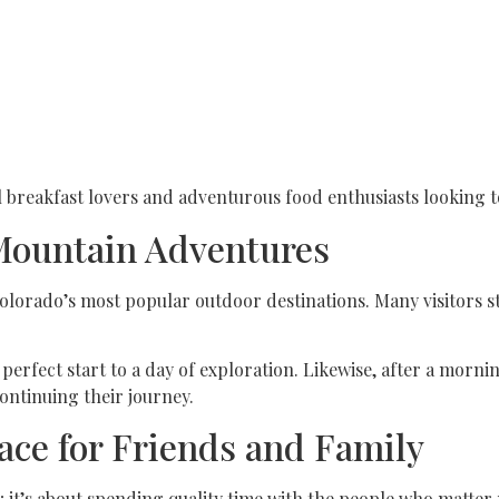
al breakfast lovers and adventurous food enthusiasts looking 
 Mountain Adventures
olorado’s most popular outdoor destinations. Many visitors st
perfect start to a day of exploration. Likewise, after a morn
continuing their journey.
ace for Friends and Family
 it’s about spending quality time with the people who matte