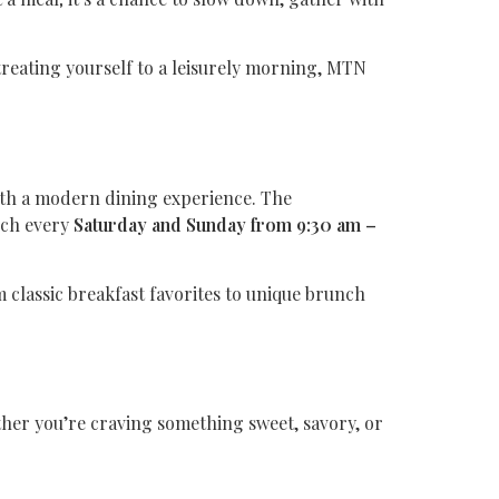
reating yourself to a leisurely morning, MTN
ith a modern dining experience. The
nch every
Saturday and Sunday from 9:30 am –
m classic breakfast favorites to unique brunch
her you’re craving something sweet, savory, or